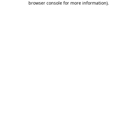
browser console for more information)
.